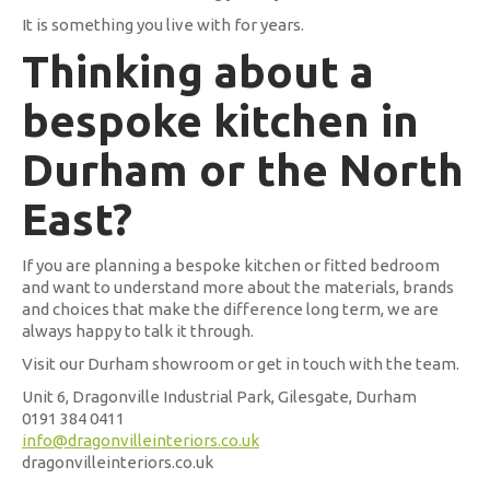
It is something you live with for years.
Thinking about a
bespoke kitchen in
Durham or the North
East?
If you are planning a bespoke kitchen or fitted bedroom
and want to understand more about the materials, brands
and choices that make the difference long term, we are
always happy to talk it through.
Visit our Durham showroom or get in touch with the team.
Unit 6, Dragonville Industrial Park, Gilesgate, Durham
0191 384 0411
info@dragonvilleinteriors.co.uk
dragonvilleinteriors.co.uk