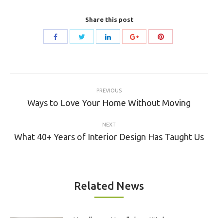
Share this post
Share
Share
Share
Share
Share
with
with
with
with
with
Twitter
Pinterest
Facebook
LinkedIn
Google+
Post
PREVIOUS
navigation
Previous
Ways to Love Your Home Without Moving
post:
NEXT
Next
What 40+ Years of Interior Design Has Taught Us
post:
Related News