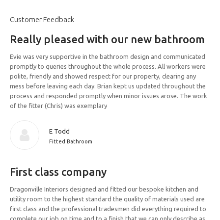
Customer Feedback
Really pleased with our new bathroom
Evie was very supportive in the bathroom design and communicated
promptly to queries throughout the whole process. All workers were
polite, friendly and showed respect for our property, clearing any
mess before leaving each day. Brian kept us updated throughout the
process and responded promptly when minor issues arose. The work
of the fitter (Chris) was exemplary
E Todd
Fitted Bathroom
First class company
Dragonville Interiors designed and fitted our bespoke kitchen and
utility room to the highest standard the quality of materials used are
first class and the professional tradesmen did everything required to
complete our job on time and to a finish that we can only describe as