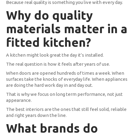
Because real quality is something you live with every day.
Why do quality
materials matter in a
fitted kitchen?
A kitchen might look great the day it’s installed.
The real question is how it feels after years of use.
When doors are opened hundreds of times a week. When
surfaces take the knocks of everyday life. When appliances
are doing the hard work day in and day out.
That is why we focus on long term performance, not just
appearance.
The best interiors are the ones that still feel solid, reliable
and right years down the line.
What brands do