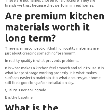
These are not names chosen for a brochure. They are
brands we trust because they perform in real homes.
Are premium kitchen
materials worth it
long term?
There is a misconception that high quality materials are
just about creating something “premium”.
In reality, quality is what prevents problems.
It is what makes a kitchen feel smooth and solid to use. It is
what keeps storage working properly. It is what makes
surfaces easier to maintain. It is what ensures your home
still feels good long after installation day.
Quality is not an upgrade.
It is the baseline.
What is the