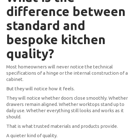
difference between
standard and
bespoke kitchen
quality?
Most homeowners will never notice the technical
specifications of a hinge or the internal construction of a
cabinet.
But they will notice how it feels.
They will notice whether doors close smoothly. Whether
drawers remain aligned. Whether worktops stand up to
daily use. Whether everything still looks and works as it
should.
That is what trusted materials and products provide.
A quieter kind of quality.