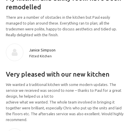
remodelled
There are a number of obstacles in the kitchen but Paul easily
managed to plan around these. Everything ran to plan; all the
tradesmen were polite, happy to discuss aesthetics and tidied up.
Really delighted with the finish.
Janice Simpson
Fitted Kitchen
Very pleased with our new kitchen
We wanted a traditional kitchen with some modern updates. The
service we received was second to none – thanks to Paul for a great
design, he helped us a lot to
achieve what we wanted. The whole team involved in bringing it
together were brilliant, especially Chris who put up the units and laid
the floors etc. The aftersales service was also excellent. Would highly
recommend.