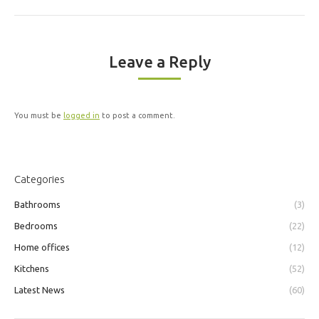
Leave a Reply
You must be
logged in
to post a comment.
Categories
Bathrooms
(3)
Bedrooms
(22)
Home offices
(12)
Kitchens
(52)
Latest News
(60)