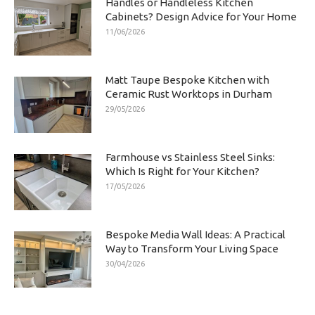
Handles or Handleless Kitchen
Cabinets? Design Advice for Your Home
11/06/2026
Matt Taupe Bespoke Kitchen with
Ceramic Rust Worktops in Durham
29/05/2026
Farmhouse vs Stainless Steel Sinks:
Which Is Right for Your Kitchen?
17/05/2026
Bespoke Media Wall Ideas: A Practical
Way to Transform Your Living Space
30/04/2026