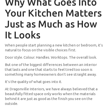
Why What Goes Into
Your Kitchen Matters
Just as Much as How
It Looks
When people start planning a new kitchen or bedroom, it’s
natural to focus on the visible choices first.
Door style. Colour. Handles. Worktops. The overall look.
But one of the biggest differences between an interior
that lasts and one that starts to feel tired too soon is
something many homeowners don’t see straight away.
It’s the quality of what goes into it.
At Dragonville Interiors, we have always believed that a
beautifully fitted space only works when the materials
behind it are just as good as the finish you see on the
outside.