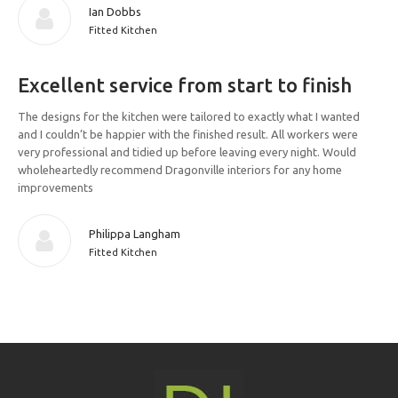
Ian Dobbs
Fitted Kitchen
Excellent service from start to finish
The designs for the kitchen were tailored to exactly what I wanted
and I couldn’t be happier with the finished result. All workers were
very professional and tidied up before leaving every night. Would
wholeheartedly recommend Dragonville interiors for any home
improvements
Philippa Langham
Fitted Kitchen