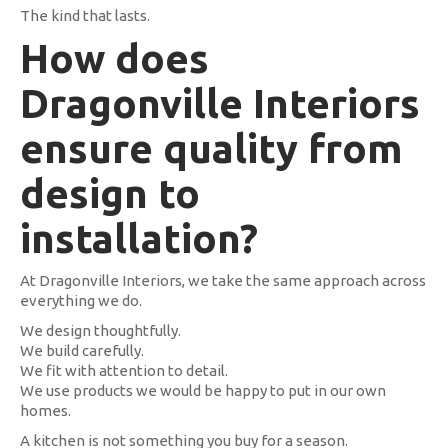
The kind that lasts.
How does
Dragonville Interiors
ensure quality from
design to
installation?
At Dragonville Interiors, we take the same approach across
everything we do.
We design thoughtfully.
We build carefully.
We fit with attention to detail.
We use products we would be happy to put in our own
homes.
A kitchen is not something you buy for a season.