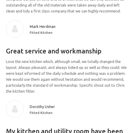
outstanding all of the old materials were taken away daily and left
clean and tidy a first class company that we can highly recommend.
Mark Herdman
Fitted Kitchen
Great service and workmanship
Love the new kitchen which, although small, we totally changed the
layout. Always pleasant, and always tidied up as well as they could. We
were kept informed of the daily schedule and nothing was a problem.
We would use them again without hesitation and would recommend,
particularly the standard of workmanship. Specific shout out to Chris
the kitchen fitter.
Dorothy Usher
Fitted Kitchen
My kitchen and utility room have been