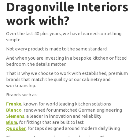
Dragonville Interiors
work with?
Over the last 40 plus years, we have learned something
simple.
Not every product is made to the same standard.
And when you are investing in a bespoke kitchen or fitted
bedroom, the details matter.
That is why we choose to work with established, premium
brands that match the quality of our cabinetry and
workmanship.
Brands such as:
Franke
, known for world leading kitchen solutions
Blanco
, renowned for unmatched German engineering
Siemens
, a leader in innovation and reliability
Blum
, for fittings that are built to last
Quooker
, for taps designed around modern daily living