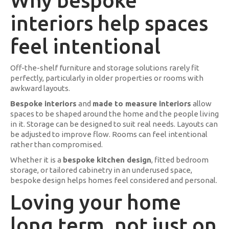
Why bespoke
interiors help spaces
feel intentional
Off-the-shelf furniture and storage solutions rarely fit
perfectly, particularly in older properties or rooms with
awkward layouts.
Bespoke interiors
and
made to measure interiors
allow
spaces to be shaped around the home and the people living
in it. Storage can be designed to suit real needs. Layouts can
be adjusted to improve flow. Rooms can feel intentional
rather than compromised.
Whether it is a
bespoke kitchen design
, fitted bedroom
storage, or tailored cabinetry in an underused space,
bespoke design helps homes feel considered and personal.
Loving your home
long term, not just on