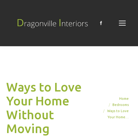
Facebook
Ways to Love
Your Home
You are here:
Home
Bedrooms
Without
Ways to Love
Your Home…
Moving