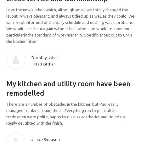
Love the new kitchen which, although small, we totally changed the
layout. Always pleasant, and always tidied up as well as they could. We
were kept informed of the daily schedule and nothing was a problem.
We would use them again without hesitation and would recommend,
particularly the standard of workmanship. Specific shout out to Chris
the kitchen fitter.
Dorothy Usher
Fitted Kitchen
My kitchen and utility room have been
remodelled
There are a number of obstacles in the kitchen but Paul easily
managed to plan around these. Everything ran to plan; all the
tradesmen were polite, happy to discuss aesthetics and tidied up.
Really delighted with the finish.
Janice Simpson