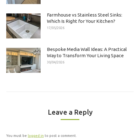
Farmhouse vs Stainless Steel Sinks:
Which Is Right for Your Kitchen?
17/05/2026
Bespoke Media Wall Ideas: A Practical
Way to Transform Your Living Space
30/04/2026
Leave a Reply
You must be
logged in
to post a comment.