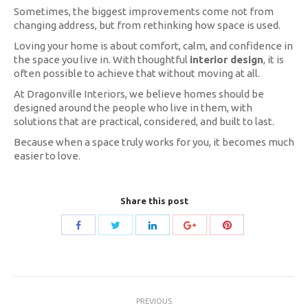
Sometimes, the biggest improvements come not from
changing address, but from rethinking how space is used.
Loving your home is about comfort, calm, and confidence in
the space you live in. With thoughtful
interior design
, it is
often possible to achieve that without moving at all.
At Dragonville Interiors, we believe homes should be
designed around the people who live in them, with
solutions that are practical, considered, and built to last.
Because when a space truly works for you, it becomes much
easier to love.
Share this post
Share
Share
Share
Share
Share
with
with
with
with
with
Twitter
Pinterest
Facebook
LinkedIn
Google+
Post
PREVIOUS