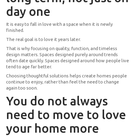
day one
It is easy to fall in love with a space when it is newly
finished.
The real goal is to love it years later.
That is why focusing on quality, function, and timeless
design matters. Spaces designed purely around trends
often date quickly. Spaces designed around how people live
tend to age far better.
Choosing thoughtful solutions helps create homes people
continue to enjoy, rather than feel the need to change
again too soon.
You do not always
need to move to love
your home more