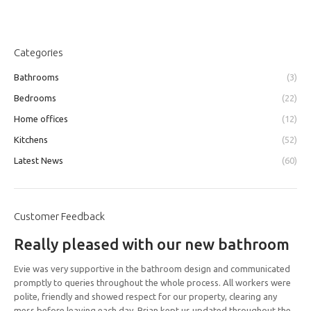
Categories
Bathrooms
(3)
Bedrooms
(22)
Home offices
(12)
Kitchens
(52)
Latest News
(60)
Customer Feedback
Really pleased with our new bathroom
Evie was very supportive in the bathroom design and communicated
promptly to queries throughout the whole process. All workers were
polite, friendly and showed respect for our property, clearing any
mess before leaving each day. Brian kept us updated throughout the