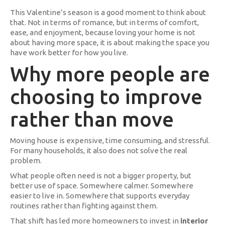
This Valentine’s season is a good moment to think about
that. Not in terms of romance, but in terms of comfort,
ease, and enjoyment, because loving your home is not
about having more space, it is about making the space you
have work better for how you live.
Why more people are
choosing to improve
rather than move
Moving house is expensive, time consuming, and stressful.
For many households, it also does not solve the real
problem.
What people often need is not a bigger property, but
better use of space. Somewhere calmer. Somewhere
easier to live in. Somewhere that supports everyday
routines rather than fighting against them.
That shift has led more homeowners to invest in
interior