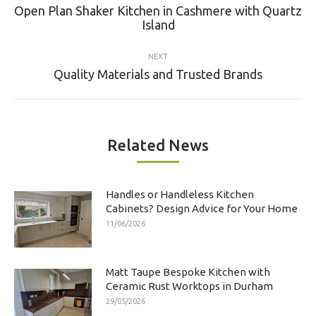
navigation
Open Plan Shaker Kitchen in Cashmere with Quartz
Previous
Island
post:
NEXT
Next
Quality Materials and Trusted Brands
post:
Related News
Handles or Handleless Kitchen
Cabinets? Design Advice for Your Home
11/06/2026
Matt Taupe Bespoke Kitchen with
Ceramic Rust Worktops in Durham
29/05/2026