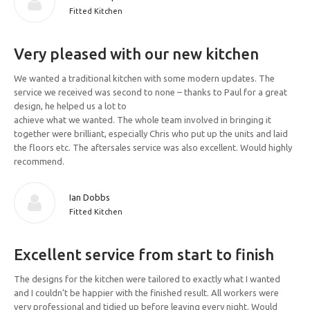
Fitted Kitchen
Very pleased with our new kitchen
We wanted a traditional kitchen with some modern updates. The
service we received was second to none – thanks to Paul for a great
design, he helped us a lot to
achieve what we wanted. The whole team involved in bringing it
together were brilliant, especially Chris who put up the units and laid
the floors etc. The aftersales service was also excellent. Would highly
recommend.
Ian Dobbs
Fitted Kitchen
Excellent service from start to finish
The designs for the kitchen were tailored to exactly what I wanted
and I couldn’t be happier with the finished result. All workers were
very professional and tidied up before leaving every night. Would