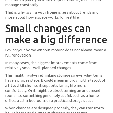
manage constantly.
That is why
loving your home
is less about trends and
more about how a space works for real life.
Small changes can
make a big difference
Loving your home without moving does not always mean a
full renovation.
In many cases, the biggest improvements come from
relatively small, well-planned changes.
This might involve rethinking storage so everyday items
have a proper place. It could mean improving the layout of
a
fitted kitchen
so it supports family life more
comfortably. Or it might be about turning an underused
room into something genuinely useful, such as a home
office, a calm bedroom, or a practical storage space.
When changes are designed properly, they can transform