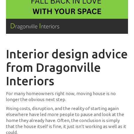
Interior design advice
from Dragonville
Interiors
For many homeowners right now, moving house is no
longer the obvious next step.
Rising costs, disruption, and the reality of starting again
elsewhere have led more people to pause and look at the
home they already have. Often, the conclusion is simply
that the house itself is fine, it just isn’t working as well as it
could.