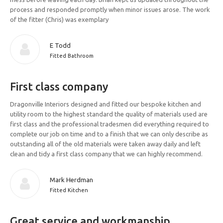
process and responded promptly when minor issues arose. The work
of the fitter (Chris) was exemplary
E Todd
Fitted Bathroom
First class company
Dragonville Interiors designed and fitted our bespoke kitchen and
utility room to the highest standard the quality of materials used are
first class and the professional tradesmen did everything required to
complete our job on time and to a finish that we can only describe as
outstanding all of the old materials were taken away daily and left
clean and tidy a first class company that we can highly recommend.
Mark Herdman
Fitted Kitchen
Great service and workmanship