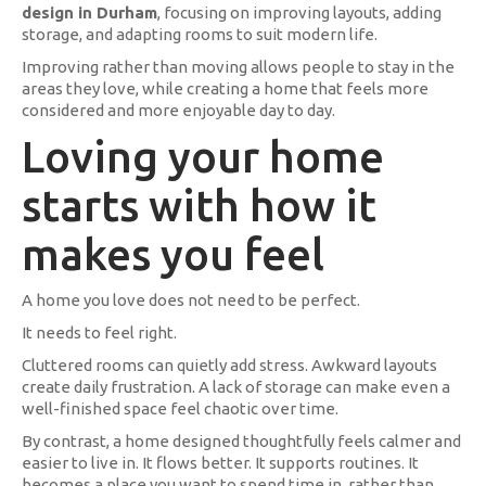
design in Durham
, focusing on improving layouts, adding
storage, and adapting rooms to suit modern life.
Improving rather than moving allows people to stay in the
areas they love, while creating a home that feels more
considered and more enjoyable day to day.
Loving your home
starts with how it
makes you feel
A home you love does not need to be perfect.
It needs to feel right.
Cluttered rooms can quietly add stress. Awkward layouts
create daily frustration. A lack of storage can make even a
well-finished space feel chaotic over time.
By contrast, a home designed thoughtfully feels calmer and
easier to live in. It flows better. It supports routines. It
becomes a place you want to spend time in, rather than