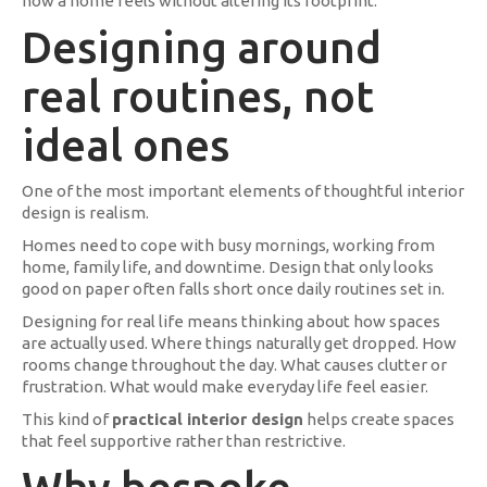
how a home feels without altering its footprint.
Designing around
real routines, not
ideal ones
One of the most important elements of thoughtful interior
design is realism.
Homes need to cope with busy mornings, working from
home, family life, and downtime. Design that only looks
good on paper often falls short once daily routines set in.
Designing for real life means thinking about how spaces
are actually used. Where things naturally get dropped. How
rooms change throughout the day. What causes clutter or
frustration. What would make everyday life feel easier.
This kind of
practical interior design
helps create spaces
that feel supportive rather than restrictive.