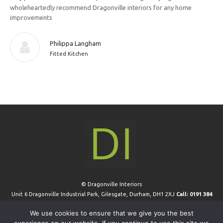
wholeheartedly recommend Dragonville interiors for any home
improvements
Philippa Langham
Fitted Kitchen
© Dragonville Interiors
Unit 6 Dragonville Industrial Park, Gilesgate, Durham, DH1 2XJ
Call: 0191 384
0411
We use cookies to ensure that we give you the best
Extra Links